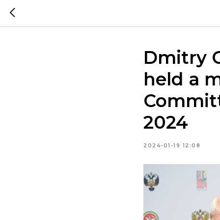
Dmitry 
held a m
Committ
2024
2024-01-19 12:08