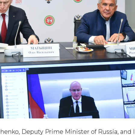
enko, Deputy Prime Minister of Russia, and Ig