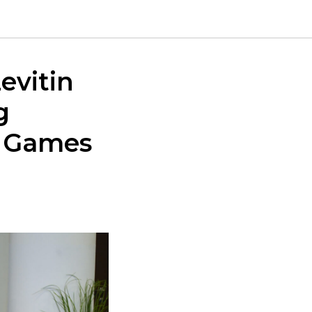
evitin
g
s Games