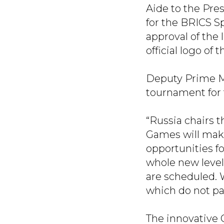
Aide to the Pre
for the BRICS S
approval of the 
official logo of
Deputy Prime M
tournament for 
“Russia chairs t
Games will make
opportunities fo
whole new level:
are scheduled. 
which do not pa
The innovative 