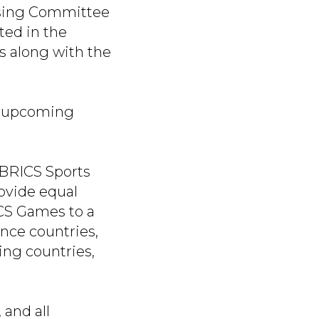
nising Committee
ted in the
es along with the
e upcoming
f BRICS Sports
rovide equal
ICS Games to a
ance countries,
ing countries,
 and all