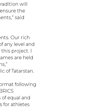
adition will
 ensure the
ents,” said
nts. Our rich
of any level and
this project. I
 Games are held
ns,”
ic of Tatarstan.
ormat following
 BRICS
s of equal and
 for athletes