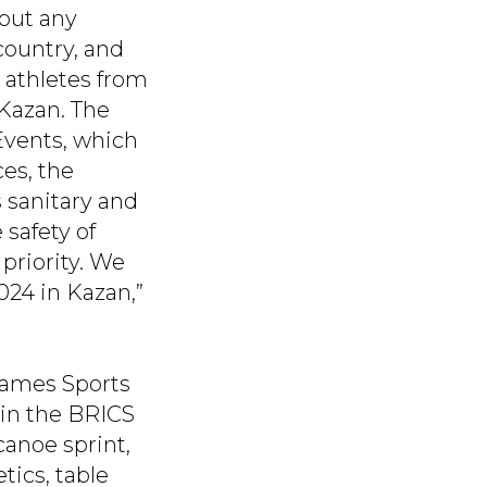
hout any
country, and
 athletes from
 Kazan. The
Events, which
ces, the
 sanitary and
 safety of
priority. We
024 in Kazan,”
 Games Sports
in the BRICS
canoe sprint,
tics, table