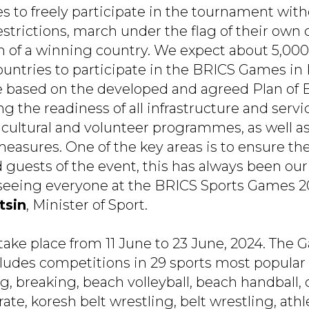
es to freely participate in the tournament wit
strictions, march under the flag of their own 
 of a winning country. We expect about 5,000
untries to participate in the BRICS Games in
e based on the developed and agreed Plan of 
g the readiness of all infrastructure and servi
cultural and volunteer programmes, as well as
asures. One of the key areas is to ensure the
 guests of the event, this has always been our 
 seeing everyone at the BRICS Sports Games 2
tsin
, Minister of Sport.
take place from 11 June to 23 June, 2024. The
des competitions in 29 sports most popular 
g, breaking, beach volleyball, beach handball, 
ate, koresh belt wrestling, belt wrestling, athle