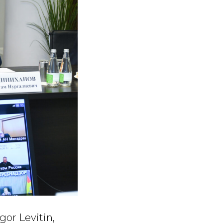
or Levitin,