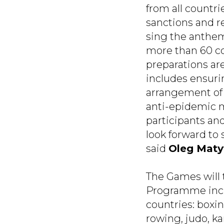
from all countri
sanctions and re
sing the anthem
more than 60 co
preparations ar
includes ensurin
arrangement of 
anti-epidemic me
participants and
look forward to
said
Oleg Maty
The Games will 
Programme inclu
countries: boxin
rowing, judo, kar