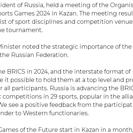
sident of Russia, held a meeting of the Orga
ports Games 2024 in Kazan. The meeting resul
list of sport disciplines and competition venu
 the tournament.
inister noted the strategic importance of th
the Russian Federation.
he BRICS in 2024, and the interstate format o
 it possible to hold them at a top level and p
r all participants. Russia is advancing the BR
 competitions in 29 sports, popular in the alli
We see a positive feedback from the participat
nder to Western functionaries.
Games of the Future start in Kazan in a month,