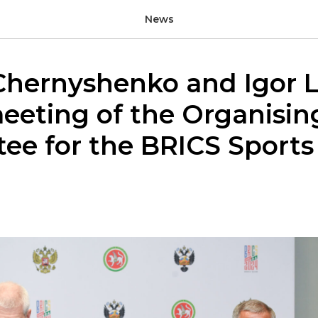
News
Chernyshenko and Igor L
eeting of the Organisin
ee for the BRICS Sport