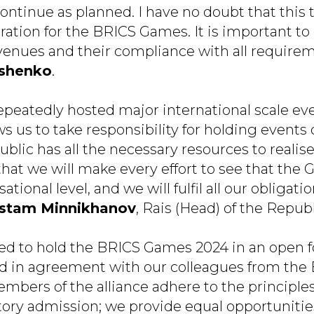
tinue as planned. I have no doubt that this tr
ration for the BRICS Games. It is important to
 venues and their compliance with all requirem
yshenko
.
epeatedly hosted major international scale eve
s us to take responsibility for holding events 
blic has all the necessary resources to realise 
that we will make every effort to see that the
ational level, and we will fulfil all our obligatio
stam Minnikhanov
, Rais (Head) of the Republ
d to hold the BRICS Games 2024 in an open f
and in agreement with our colleagues from the
embers of the alliance adhere to the principle
ory admission; we provide equal opportunities