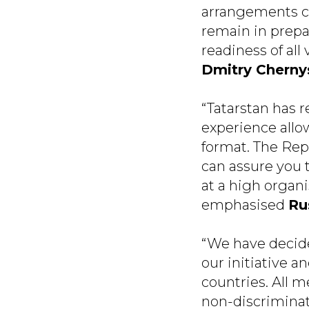
arrangements con
remain in prepa
readiness of all
Dmitry Chern
“Tatarstan has r
experience allow
format. The Repu
can assure you 
at a high organis
emphasised
Ru
“We have decide
our initiative 
countries. All m
non-discriminat