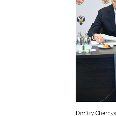
Dmitry Chernysh