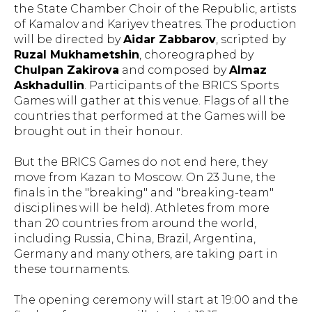
the State Chamber Choir of the Republic, artists
of Kamalov and Kariyev theatres. The production
will be directed by
Aidar Zabbarov
, scripted by
Ruzal Mukhametshin
, choreographed by
Chulpan Zakirova
and composed by
Almaz
Askhadullin
. Participants of the BRICS Sports
Games will gather at this venue. Flags of all the
countries that performed at the Games will be
brought out in their honour.
But the BRICS Games do not end here, they
move from Kazan to Moscow. On 23 June, the
finals in the "breaking" and "breaking-team"
disciplines will be held). Athletes from more
than 20 countries from around the world,
including Russia, China, Brazil, Argentina,
Germany and many others, are taking part in
these tournaments.
The opening ceremony will start at 19:00 and the