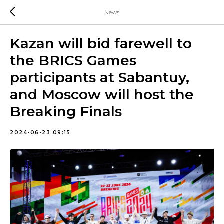
News
Kazan will bid farewell to
the BRICS Games
participants at Sabantuy,
and Moscow will host the
Breaking Finals
2024-06-23 09:15