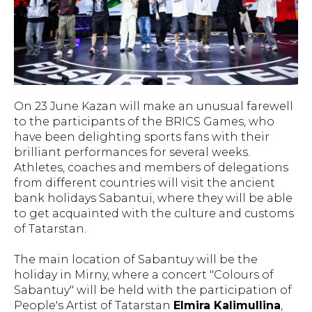
On 23 June Kazan will make an unusual farewell
to the participants of the BRICS Games, who
have been delighting sports fans with their
brilliant performances for several weeks.
Athletes, coaches and members of delegations
from different countries will visit the ancient
bank holidays Sabantui, where they will be able
to get acquainted with the culture and customs
of Tatarstan.
The main location of Sabantuy will be the
holiday in Mirny, where a concert "Colours of
Sabantuy" will be held with the participation of
People's Artist of Tatarstan
Elmira Kalimullina
,