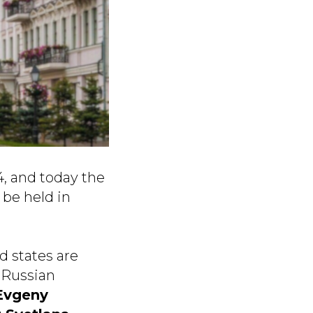
4, and today the
 be held in
d states are
 Russian
Evgeny