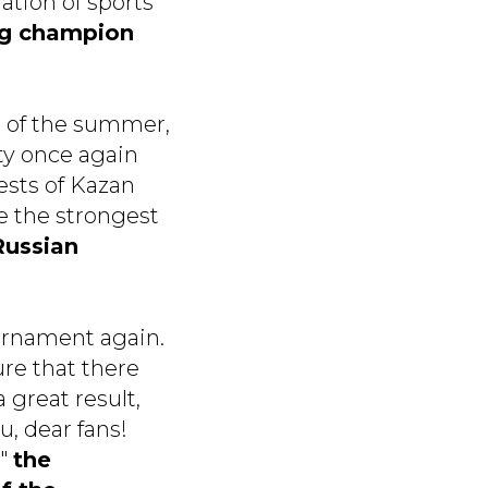
ration of sports
ng champion
s of the summer,
ity once again
uests of Kazan
ee the strongest
Russian
ournament again.
re that there
 great result,
u, dear fans!
"
the