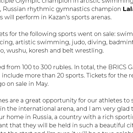
ltiple Olympic champion in artistic swimmin
, Russian rhythmic gymnastics champion
La
 will perform in Kazan's sports arenas.
kets for the following sports went on sale: swim
cing, artistic swimming, judo, diving, badmint
o, wushu, koresh and belt wrestling.
ed from 100 to 300 rubles. In total, the BRICS
include more than 20 sports. Tickets for the 
go on sale in May.
s are a great opportunity for our athletes to
s in the international arena, and I am very gla
our home in Russia, a country with a rich sportin
ant that they will be held in such a beautiful ci