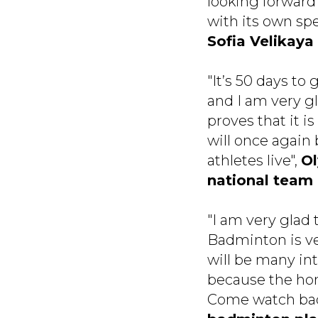
looking forward 
with its own sp
Sofia Velikaya
"It’s 50 days t
and I am very gl
proves that it i
will once again 
athletes live",
Ol
national team
"I am very glad
Badminton is ve
will be many in
because the home
Come watch badm