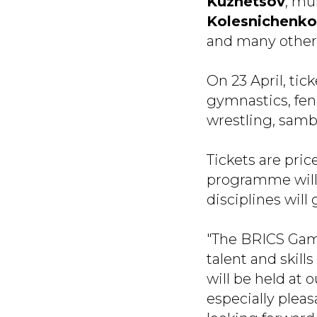
Kuznetsov
, mu
Kolesnichenko
and many others
On 23 April, tic
gymnastics, fen
wrestling, samb
Tickets are pric
programme will 
disciplines will 
"The BRICS Game
talent and skill
will be held at 
especially pleas