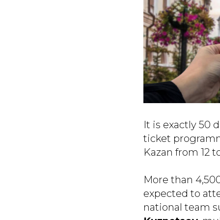
It is exactly 50
ticket programm
Kazan from 12 to
More than 4,500
expected to att
national team 