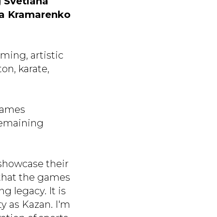
g
Svetlana
la Kramarenko
ming, artistic
on, karate,
 Games
remaining
 showcase their
d that the games
g legacy. It is
ty as Kazan. I'm