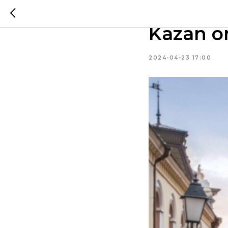
First ti
Kazan on
2024-04-23 17:00