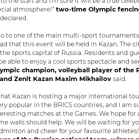
to the start and I'm sure it will be a true celeb
ecial atmosphere!"
two-time Olympic fenci
declared.
o go to one of the main multi-sport tournament
ad that this event will be held in Kazan. The c
s the sports capital of Russia. Residents and g
be able to enjoy a cool sports spectacle and s
ympic champion, volleyball player of the 
 and Zenit Kazan Maxim Mikhailov
said.
 that Kazan is hosting a major international t
ry popular in the BRICS countries, and I am su
teresting matches at the Games. We hope for a
 walls should help. We will be waiting for yo
inton and cheer for your favourite athletes!