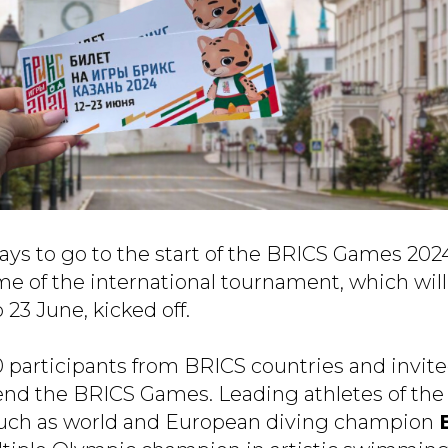
 days to go to the start of the BRICS Games 202
e of the international tournament, which will
 23 June, kicked off.
 participants from BRICS countries and invite
end the BRICS Games. Leading athletes of the
such as world and European diving champion