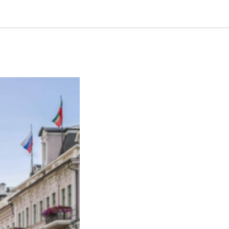
s 2024 in